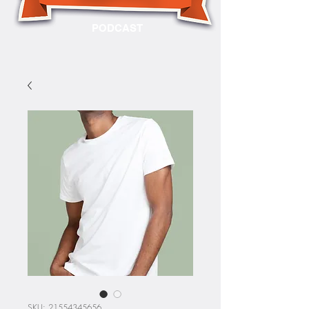
PODCAST
SKU: 21554345656