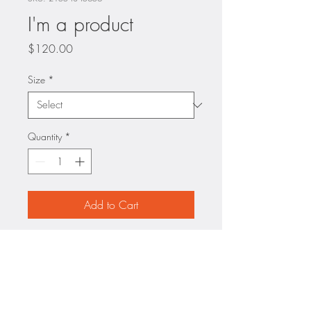
I'm a product
Price
$120.00
Size
*
Quantity
*
Add to Cart
I'm a product description. I'm a 
great place to add more details 
about your product such as 
sizing, material, care 
instructions and cleaning 