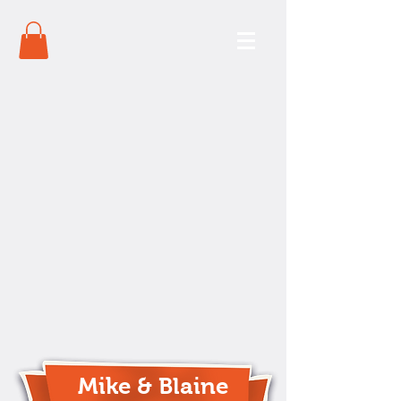
Mike & Blaine